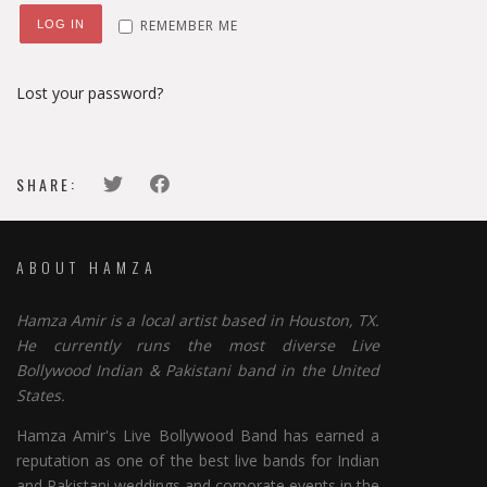
REMEMBER ME
LOG IN
Lost your password?
SHARE:
ABOUT HAMZA
Hamza Amir is a local artist based in Houston, TX.
He currently runs the most diverse Live
Bollywood Indian & Pakistani band in the United
States.
Hamza Amir's Live Bollywood Band has earned a
reputation as one of the best live bands for Indian
and Pakistani weddings and corporate events in the