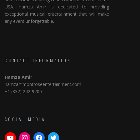
USA. Hamza Amir is dedicated to providing
exceptional musical entertainment that will make
any event unforgettable.
CONTACT INFORMATION
Hamza Amir
hamza@montroseentertainment.com
+1 (832) 242-9200
SOCIAL MEDIA
YouTube
Instagram
Facebook
Twitter