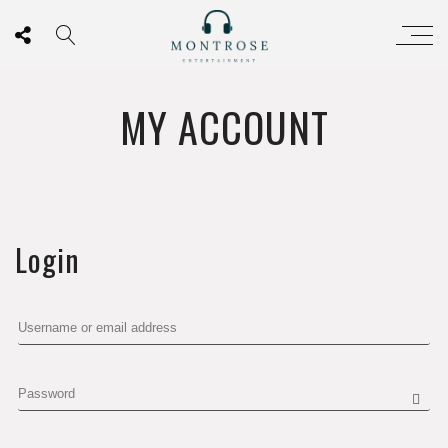
MY ACCOUNT
Login