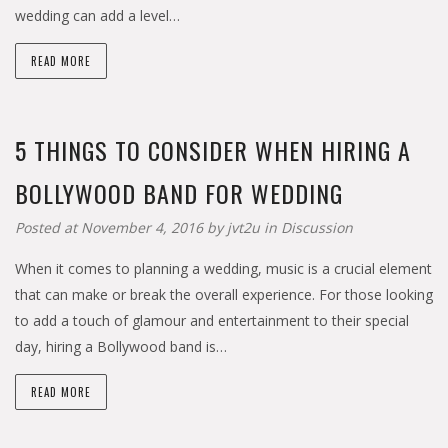
wedding can add a level…
READ MORE
5 THINGS TO CONSIDER WHEN HIRING A
BOLLYWOOD BAND FOR WEDDING
Posted at November 4, 2016 by
jvt2u
in
Discussion
When it comes to planning a wedding, music is a crucial element
that can make or break the overall experience. For those looking
to add a touch of glamour and entertainment to their special
day, hiring a Bollywood band is…
READ MORE