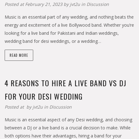
Posted at February 21, 2023 by
jvt2u
in
Discussion
Music is an essential part of any wedding, and nothing beats the
energy and excitement of a live Bollywood band. Whether you’re
looking for a live band for Pakistani and Indian weddings,
wedding band for desi weddings, or a wedding…
READ MORE
4 REASONS TO HIRE A LIVE BAND VS DJ
FOR YOUR DESI WEDDING
Posted at by
jvt2u
in
Discussion
Music is an essential aspect of any Desi wedding, and choosing
between a DJ or a live band is a crucial decision to make. While
both options have their advantages, hiring a band for your