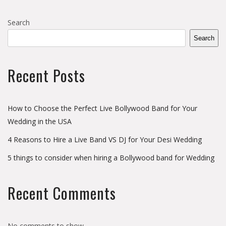
Search
Search
Recent Posts
How to Choose the Perfect Live Bollywood Band for Your
Wedding in the USA
4 Reasons to Hire a Live Band VS DJ for Your Desi Wedding
5 things to consider when hiring a Bollywood band for Wedding
Recent Comments
No comments to show.