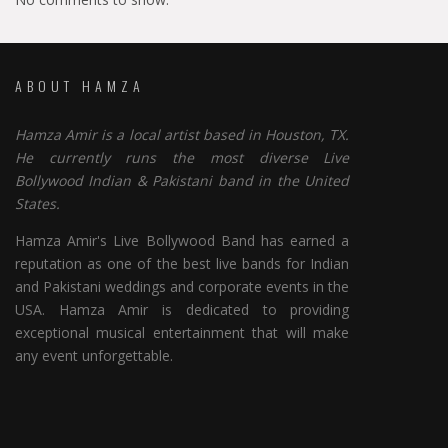
ABOUT HAMZA
Hamza Amir is a local artist based in Houston, TX.
He currently runs the most diverse Live
Bollywood Indian & Pakistani band in the United
States.
Hamza Amir's Live Bollywood Band has earned a
reputation as one of the best live bands for Indian
and Pakistani weddings and corporate events in the
USA. Hamza Amir is dedicated to providing
exceptional musical entertainment that will make
any event unforgettable.