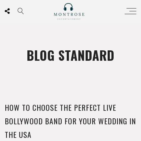
BLOG STANDARD
HOW TO CHOOSE THE PERFECT LIVE
BOLLYWOOD BAND FOR YOUR WEDDING IN
THE USA