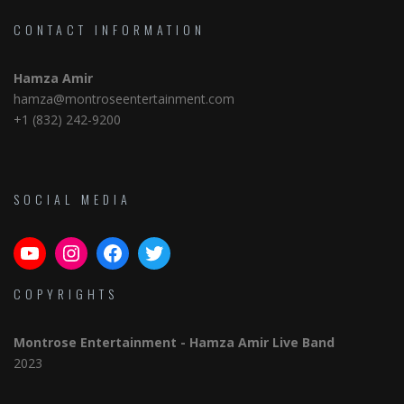
CONTACT INFORMATION
Hamza Amir
hamza@montroseentertainment.com
+1 (832) 242-9200
SOCIAL MEDIA
YouTube
Instagram
Facebook
Twitter
COPYRIGHTS
Montrose Entertainment
- Hamza Amir Live Band
2023